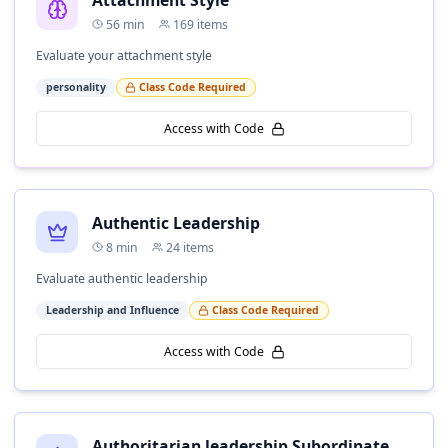
Attachment Style
56
min
169
items
Evaluate your attachment style
personality
Class Code Required
Access with Code
Authentic Leadership
8
min
24
items
Evaluate authentic leadership
Leadership and Influence
Class Code Required
Access with Code
Authoritarian leadership Subordinate