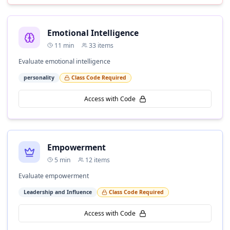
Emotional Intelligence
11
min
33
items
Evaluate emotional intelligence
personality
Class Code Required
Access with Code
Empowerment
5
min
12
items
Evaluate empowerment
Leadership and Influence
Class Code Required
Access with Code