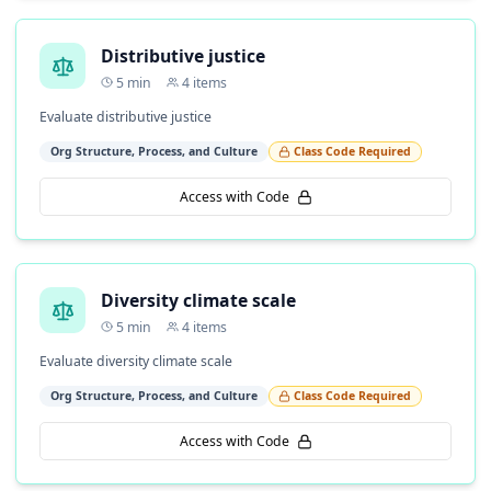
Distributive justice
5
min
4
items
Evaluate distributive justice
Org Structure, Process, and Culture
Class Code Required
Access with Code
Diversity climate scale
5
min
4
items
Evaluate diversity climate scale
Org Structure, Process, and Culture
Class Code Required
Access with Code