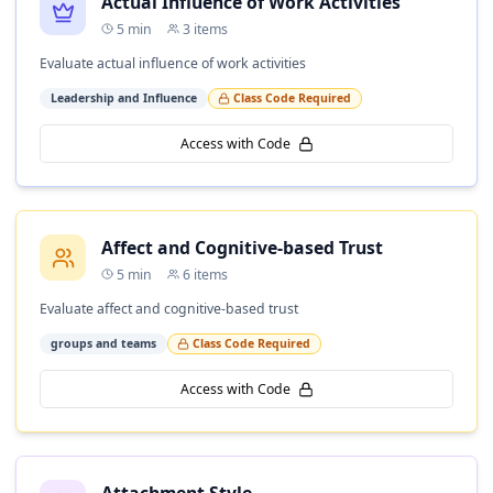
Actual Influence of Work Activities
5
min
3
items
Evaluate actual influence of work activities
Leadership and Influence
Class Code Required
Access with Code
Affect and Cognitive-based Trust
5
min
6
items
Evaluate affect and cognitive-based trust
groups and teams
Class Code Required
Access with Code