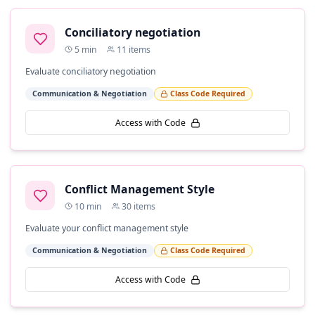
Conciliatory negotiation
5
min
11
items
Evaluate conciliatory negotiation
Communication & Negotiation
Class Code Required
Access with Code
Conflict Management Style
10
min
30
items
Evaluate your conflict management style
Communication & Negotiation
Class Code Required
Access with Code