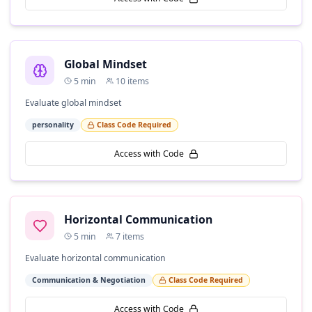
Global Mindset
5
min
10
items
Evaluate global mindset
personality
Class Code Required
Access with Code
Horizontal Communication
5
min
7
items
Evaluate horizontal communication
Communication & Negotiation
Class Code Required
Access with Code