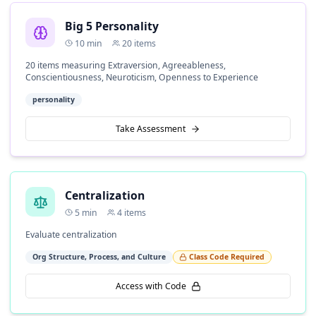
Big 5 Personality
10
min
20
items
20 items measuring Extraversion, Agreeableness,
Conscientiousness, Neuroticism, Openness to Experience
personality
Take Assessment
Centralization
5
min
4
items
Evaluate centralization
Org Structure, Process, and Culture
Class Code Required
Access with Code