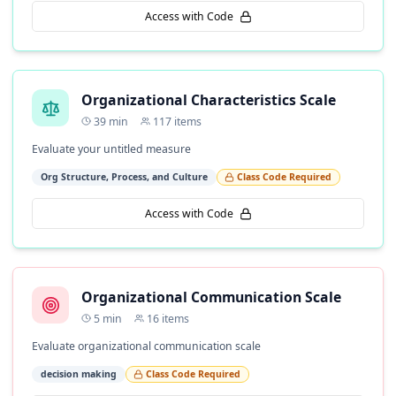
Access with Code
Organizational Characteristics Scale
39
min
117
items
Evaluate your untitled measure
Org Structure, Process, and Culture
Class Code Required
Access with Code
Organizational Communication Scale
5
min
16
items
Evaluate organizational communication scale
decision making
Class Code Required