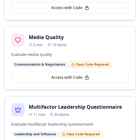
Access with Code
Media Quality
5
min
10
items
Evaluate media quality
Communication & Negotiation
Class Code Required
Access with Code
Multifactor Leadership Questionnaire
11
min
34
items
Evaluate multifactor leadership questionnaire
Leadership and Influence
Class Code Required