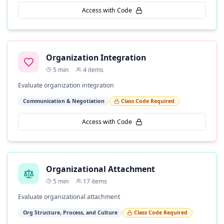
Access with Code
Organization Integration
5
min
4
items
Evaluate organization integration
Communication & Negotiation
Class Code Required
Access with Code
Organizational Attachment
5
min
17
items
Evaluate organizational attachment
Org Structure, Process, and Culture
Class Code Required