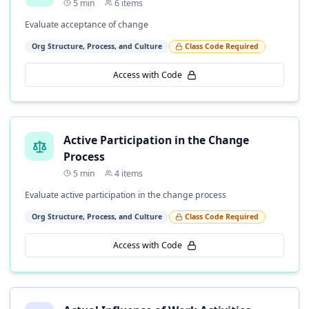
5
min
6
items
Evaluate acceptance of change
Org Structure, Process, and Culture
Class Code Required
Access with Code
Active Participation in the Change
Process
5
min
4
items
Evaluate active participation in the change process
Org Structure, Process, and Culture
Class Code Required
Access with Code