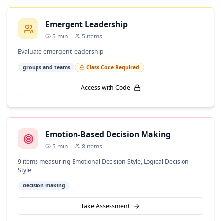
Emergent Leadership
5
min
5
items
Evaluate emergent leadership
groups and teams
Class Code Required
Access with Code
Emotion-Based Decision Making
5
min
8
items
9 items measuring Emotional Decision Style, Logical Decision
Style
decision making
Take Assessment