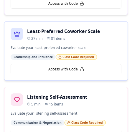
Access with Code
Least-Preferred Coworker Scale
27
min
81
items
Evaluate your least-preferred coworker scale
Leadership and Influence
Class Code Required
Access with Code
Listening Self-Assessment
5
min
15
items
Evaluate your listening self-assessment
Communication & Negotiation
Class Code Required