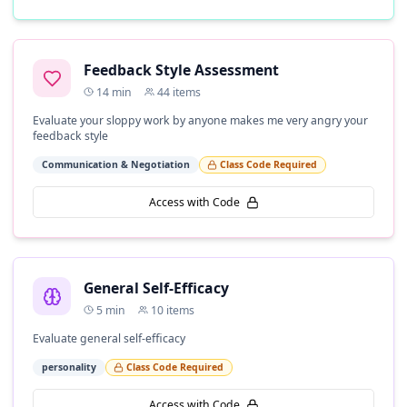
Feedback Style Assessment
14
min
44
items
Evaluate your sloppy work by anyone makes me very angry your
feedback style
Communication & Negotiation
Class Code Required
Access with Code
General Self-Efficacy
5
min
10
items
Evaluate general self-efficacy
personality
Class Code Required
Access with Code