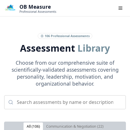
OB Measure
Professional Assessments
106
Professional Assessments
Assessment
Library
Choose from our comprehensive suite of
scientifically-validated assessments covering
personality, leadership, motivation, and
organizational behavior.
All (
106
)
Communication & Negotiation
(
22
)