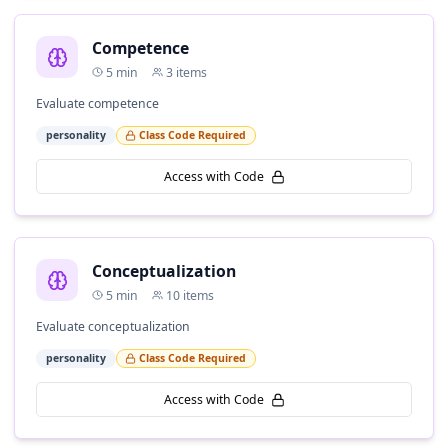
Competence
5
min
3
items
Evaluate competence
personality
Class Code Required
Access with Code
Conceptualization
5
min
10
items
Evaluate conceptualization
personality
Class Code Required
Access with Code