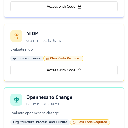
Access with Code
NIDP
5
min
15
items
Evaluate nidp
groups and teams
Class Code Required
Access with Code
Openness to Change
5
min
3
items
Evaluate openness to change
Org Structure, Process, and Culture
Class Code Required