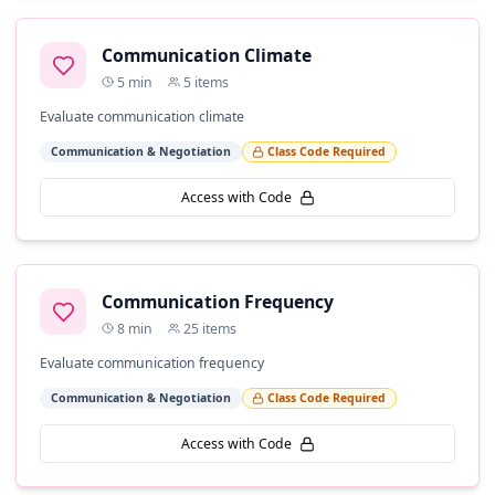
Communication Climate
5
min
5
items
Evaluate communication climate
Communication & Negotiation
Class Code Required
Access with Code
Communication Frequency
8
min
25
items
Evaluate communication frequency
Communication & Negotiation
Class Code Required
Access with Code