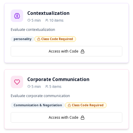
Contextualization
5
min
10
items
Evaluate contextualization
personality
Class Code Required
Access with Code
Corporate Communication
5
min
5
items
Evaluate corporate communication
Communication & Negotiation
Class Code Required
Access with Code