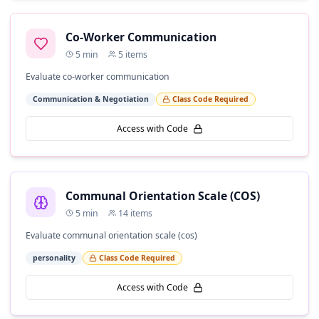
Co-Worker Communication
5
min
5
items
Evaluate co-worker communication
Communication & Negotiation
Class Code Required
Access with Code
Communal Orientation Scale (COS)
5
min
14
items
Evaluate communal orientation scale (cos)
personality
Class Code Required
Access with Code