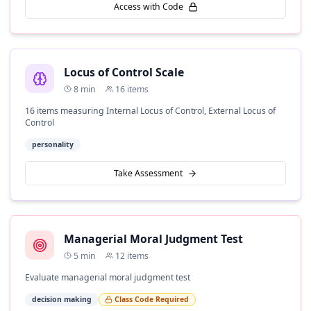
Access with Code
Locus of Control Scale
8
min
16
items
16 items measuring Internal Locus of Control, External Locus of
Control
personality
Take Assessment
Managerial Moral Judgment Test
5
min
12
items
Evaluate managerial moral judgment test
decision making
Class Code Required