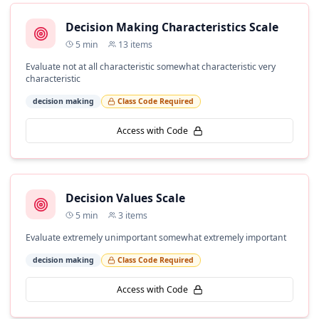
Decision Making Characteristics Scale
5
min
13
items
Evaluate not at all characteristic somewhat characteristic very
characteristic
decision making
Class Code Required
Access with Code
Decision Values Scale
5
min
3
items
Evaluate extremely unimportant somewhat extremely important
decision making
Class Code Required
Access with Code