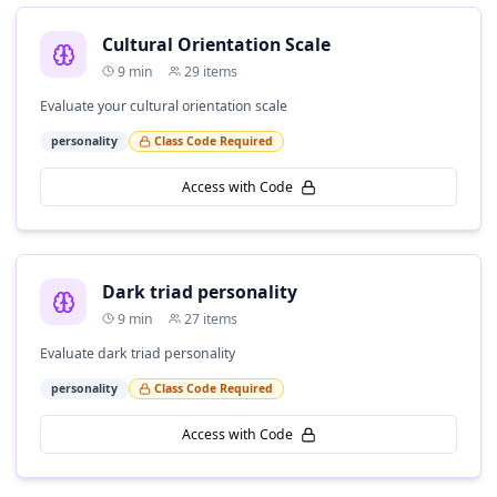
Cultural Orientation Scale
9
min
29
items
Evaluate your cultural orientation scale
personality
Class Code Required
Access with Code
Dark triad personality
9
min
27
items
Evaluate dark triad personality
personality
Class Code Required
Access with Code