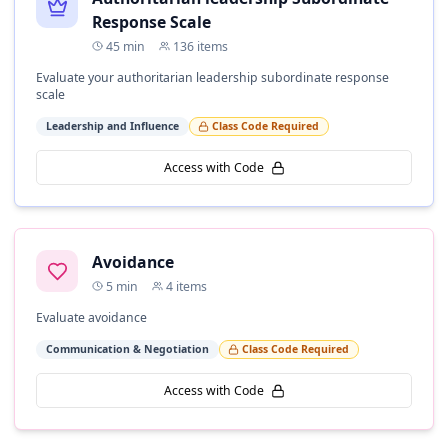
Response Scale
45
min
136
items
Evaluate your authoritarian leadership subordinate response
scale
Leadership and Influence
Class Code Required
Access with Code
Avoidance
5
min
4
items
Evaluate avoidance
Communication & Negotiation
Class Code Required
Access with Code