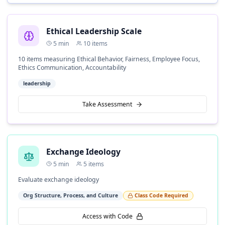
Ethical Leadership Scale
5
min
10
items
10 items measuring Ethical Behavior, Fairness, Employee Focus,
Ethics Communication, Accountability
leadership
Take Assessment
Exchange Ideology
5
min
5
items
Evaluate exchange ideology
Org Structure, Process, and Culture
Class Code Required
Access with Code