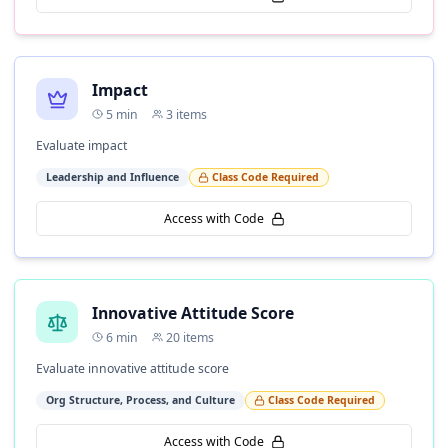
Impact
5
min
3
items
Evaluate impact
Leadership and Influence
Class Code Required
Access with Code
Innovative Attitude Score
6
min
20
items
Evaluate innovative attitude score
Org Structure, Process, and Culture
Class Code Required
Access with Code