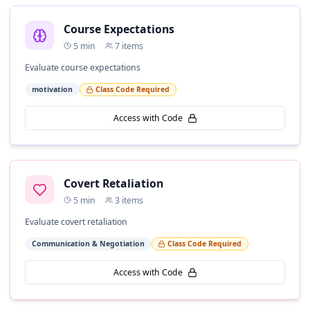
Course Expectations
5
min
7
items
Evaluate course expectations
motivation
Class Code Required
Access with Code
Covert Retaliation
5
min
3
items
Evaluate covert retaliation
Communication & Negotiation
Class Code Required
Access with Code