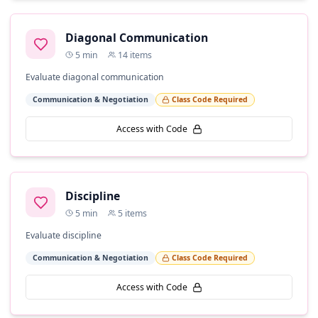
Diagonal Communication
5
min
14
items
Evaluate diagonal communication
Communication & Negotiation
Class Code Required
Access with Code
Discipline
5
min
5
items
Evaluate discipline
Communication & Negotiation
Class Code Required
Access with Code