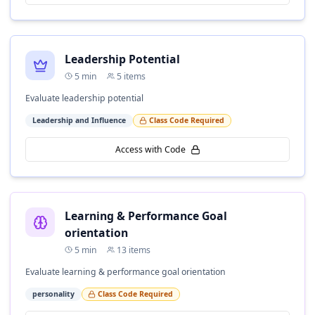
Leadership Potential
5
min
5
items
Evaluate leadership potential
Leadership and Influence
Class Code Required
Access with Code
Learning & Performance Goal
orientation
5
min
13
items
Evaluate learning & performance goal orientation
personality
Class Code Required