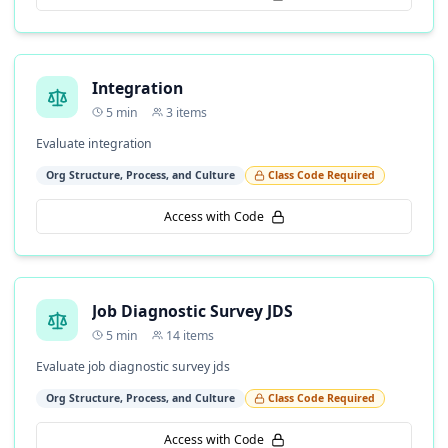
Integration
5
min
3
items
Evaluate integration
Org Structure, Process, and Culture
Class Code Required
Access with Code
Job Diagnostic Survey JDS
5
min
14
items
Evaluate job diagnostic survey jds
Org Structure, Process, and Culture
Class Code Required
Access with Code