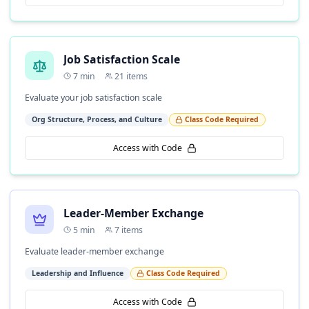
Job Satisfaction Scale
7
min
21
items
Evaluate your job satisfaction scale
Org Structure, Process, and Culture
Class Code Required
Access with Code
Leader-Member Exchange
5
min
7
items
Evaluate leader-member exchange
Leadership and Influence
Class Code Required
Access with Code