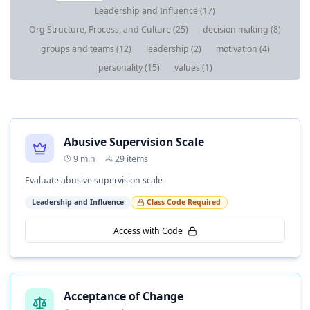
Leadership and Influence
(
17
)
Org Structure, Process, and Culture
(
25
)
decision making
(
8
)
groups and teams
(
12
)
leadership
(
2
)
motivation
(
4
)
personality
(
15
)
values
(
1
)
Abusive Supervision Scale
9
min
29
items
Evaluate abusive supervision scale
Leadership and Influence
Class Code Required
Access with Code
Acceptance of Change