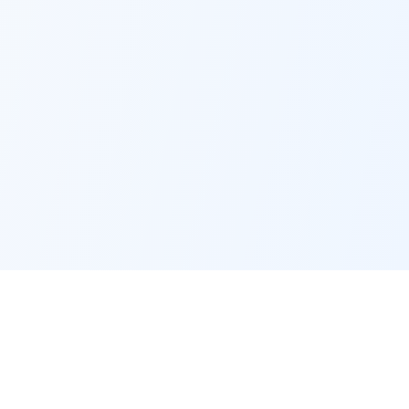
OB Measure
Professional Assessments