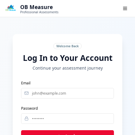
OB Measure
Professional Assessments
Welcome Back
Log In to Your Account
Continue your assessment journey
Email
Password