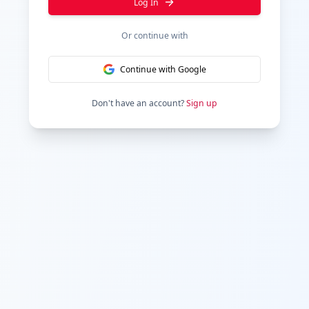
Log In
Or continue with
Continue with Google
Don't have an account?
Sign up